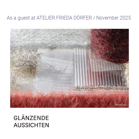
As a guest at ATELIER FRIEDA DÖRFER / November 2025