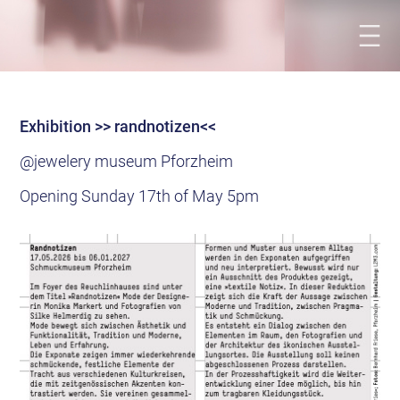
Exhibition >> randnotizen<<
@jewelery museum Pforzheim
Opening Sunday 17th of May 5pm