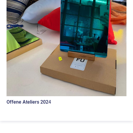
Offene Ateliers 202
4