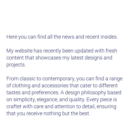
Here you can find all the news and recent insides.
My website has recently been updated with fresh
content that showcases my latest designs and
projects.
From classic to contemporary, you can find a range
of clothing and accessories that cater to different
tastes and preferences. A design philosophy based
on simplicity, elegance, and quality. Every piece is
craftet with care and attention to detail, ensuring
that you receive nothing but the best.